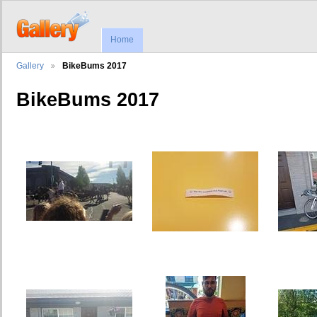
Home
Gallery
BikeBums 2017
BikeBums 2017