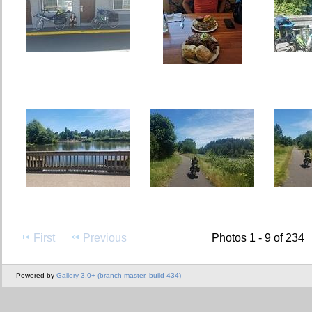
First
Previous
Photos 1 - 9 of 234
Powered by
Gallery 3.0+ (branch master, build 434)