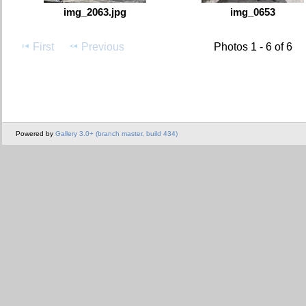
img_2063.jpg
img_0653
First
Previous
Photos 1 - 6 of 6
Powered by
Gallery 3.0+ (branch master, build 434)