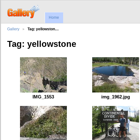
Home
Gallery
Tag: yellowston…
Tag: yellowstone
IMG_1553
img_1962.jpg