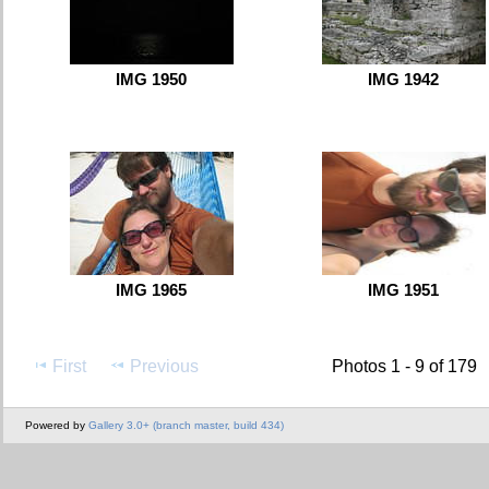
IMG 1950
IMG 1942
IMG 1965
IMG 1951
First
Previous
Photos 1 - 9 of 179
Powered by
Gallery 3.0+ (branch master, build 434)