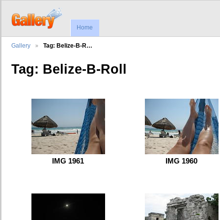
Home
Gallery
Tag: Belize-B-R…
Tag: Belize-B-Roll
IMG 1961
IMG 1960