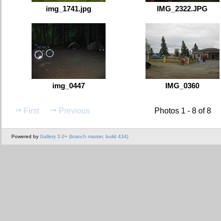
img_1741.jpg
IMG_2322.JPG
img_0447
IMG_0360
First
Previous
Photos 1 - 8 of 8
Powered by
Gallery 3.0+ (branch master, build 434)