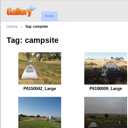
Home
Gallery
Tag: campsite
Tag: campsite
P6150042_Large
P6190009_Large