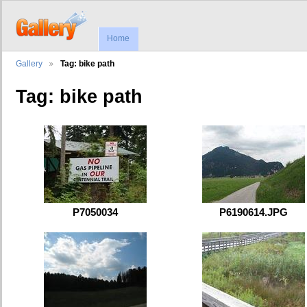
Home
Gallery
Tag: bike path
Tag: bike path
P7050034
P6190614.JPG