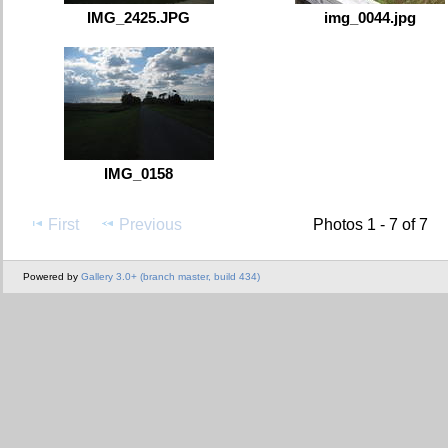
IMG_2425.JPG
img_0044.jpg
IMG_0158
First
Previous
Photos 1 - 7 of 7
Powered by
Gallery 3.0+ (branch master, build 434)