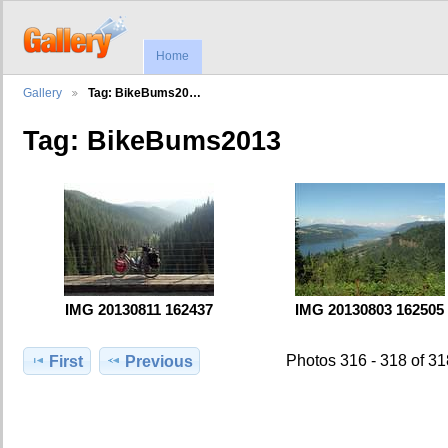
Home
Gallery
Tag: BikeBums20…
Tag: BikeBums2013
IMG 20130811 162437
IMG 20130803 162505
Photos 316 - 318 of 3
First
Previous