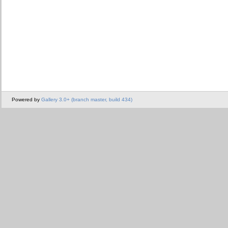
Powered by
Gallery 3.0+ (branch master, build 434)