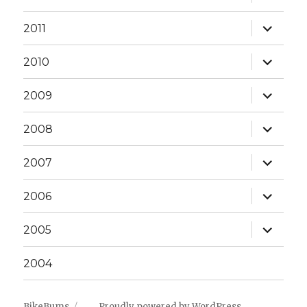
child
menu
expand
2011
child
menu
expand
2010
child
menu
expand
2009
child
menu
expand
2008
child
menu
expand
2007
child
menu
expand
2006
child
menu
expand
2005
child
menu
2004
BikeBums
Proudly powered by WordPress