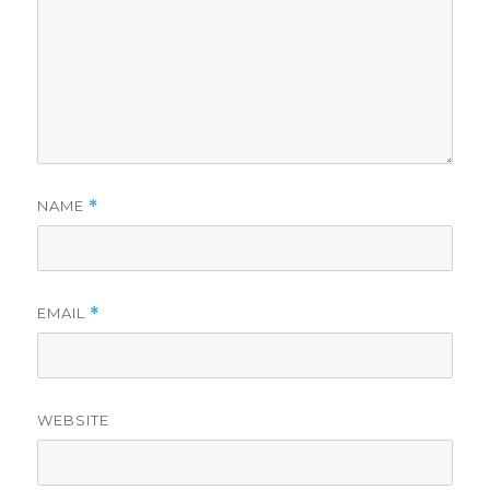
NAME
*
EMAIL
*
WEBSITE