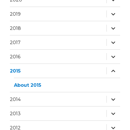
child
menu
expand
2019
child
menu
expand
2018
child
menu
expand
2017
child
menu
expand
2016
child
menu
expand
2015
child
menu
About 2015
expand
2014
child
menu
expand
2013
child
menu
expand
2012