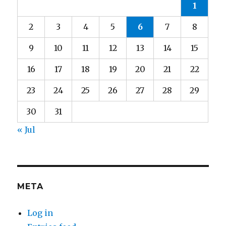
1
2
3
4
5
6
7
8
9
10
11
12
13
14
15
16
17
18
19
20
21
22
23
24
25
26
27
28
29
30
31
« Jul
META
Log in