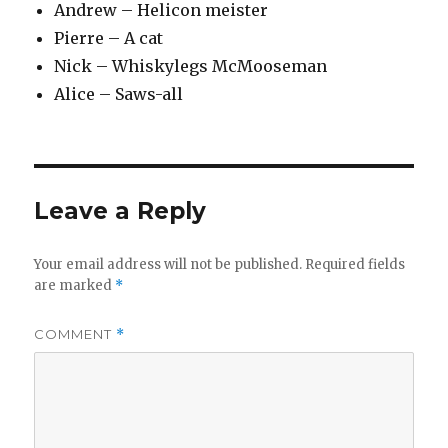
Andrew – Helicon meister
Pierre – A cat
Nick – Whiskylegs McMooseman
Alice – Saws-all
Leave a Reply
Your email address will not be published.
Required fields
are marked
*
COMMENT
*