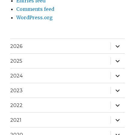
Entries feed
Comments feed
WordPress.org
expand
2026
child
menu
expand
2025
child
menu
expand
2024
child
menu
expand
2023
child
menu
expand
2022
child
menu
expand
2021
child
menu
expand
2020