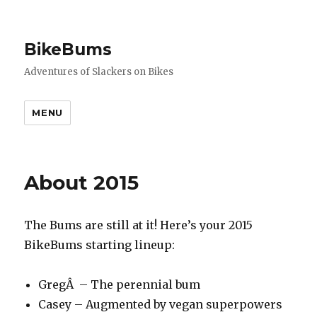
BikeBums
Adventures of Slackers on Bikes
MENU
About 2015
The Bums are still at it! Here’s your 2015
BikeBums starting lineup:
GregÂ – The perennial bum
Casey – Augmented by vegan superpowers