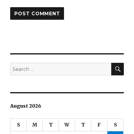
SEA
Search
for:
August 2026
S
M
T
W
T
F
S