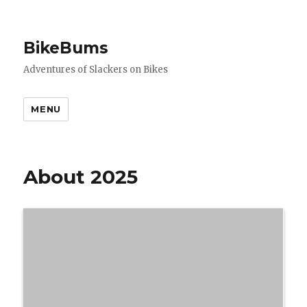
BikeBums
Adventures of Slackers on Bikes
MENU
About 2025