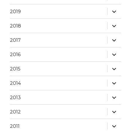
child
menu
expand
2019
child
menu
expand
2018
child
menu
expand
2017
child
menu
expand
2016
child
menu
expand
2015
child
menu
expand
2014
child
menu
expand
2013
child
menu
expand
2012
child
menu
expand
2011
child