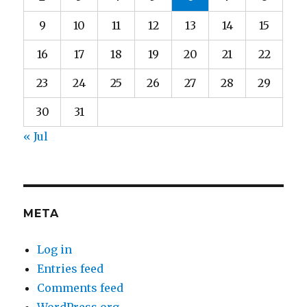
9
10
11
12
13
14
15
16
17
18
19
20
21
22
23
24
25
26
27
28
29
30
31
« Jul
META
Log in
Entries feed
Comments feed