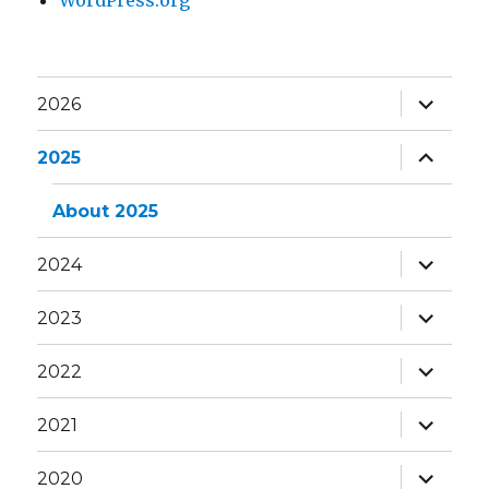
WordPress.org
expand
2026
child
menu
expand
2025
child
menu
About 2025
expand
2024
child
menu
expand
2023
child
menu
expand
2022
child
menu
expand
2021
child
menu
expand
2020